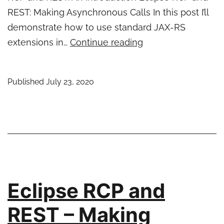
REST: Making Asynchronous Calls In this post I’ll
demonstrate how to use standard JAX-RS
Eclipse
extensions in…
Continue reading
RCP
and
Published
July 23, 2020
REST
–
JAX-
RS
Extensions
Eclipse RCP and
REST – Making