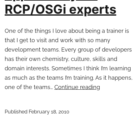
RCP/OSGi experts
One of the things I love about being a trainer is
that I get to visit and work with so many
development teams. Every group of developers
has their own chemistry, culture, skills and
domain interests. Sometimes I think I’m learning
as much as the teams I’m training. As it happens,
Interesting
one of the teams…
Continue reading
opportunity
for
Published
February 18, 2010
RCP/OSGi
experts