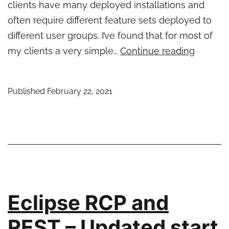
clients have many deployed installations and
often require different feature sets deployed to
different user groups. I’ve found that for most of
A
my clients a very simple…
Continue reading
simple
auto-
Published
February 22, 2021
updater
for
Eclipse
RCP
applicat
Eclipse RCP and
REST – Updated start