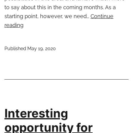
to say about this in the coming months. As a
starting point, however, we need…
Continue
Eclipse
reading
RCP
and
Published
May 19, 2020
REST
–
An
Introduction
Interesting
opportunity for