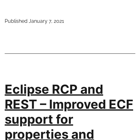
RCP
and
Published
January 7, 2021
REST
–
Default
properties
make
configuration
even
Eclipse RCP and
easier
REST – Improved ECF
support for
properties and