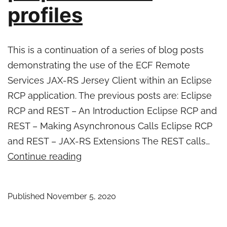
profiles
This is a continuation of a series of blog posts
demonstrating the use of the ECF Remote
Services JAX-RS Jersey Client within an Eclipse
RCP application. The previous posts are: Eclipse
RCP and REST – An Introduction Eclipse RCP and
REST – Making Asynchronous Calls Eclipse RCP
and REST – JAX-RS Extensions The REST calls…
Eclipse
Continue reading
RCP
and
Published
November 5, 2020
REST
–