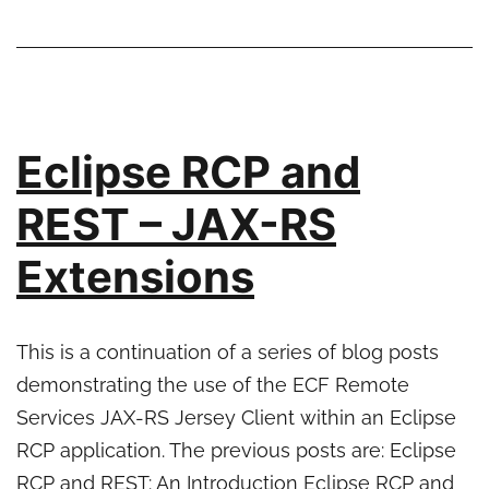
Improved
ECF
support
for
properties
Eclipse RCP and
and
profiles
REST – JAX-RS
Extensions
This is a continuation of a series of blog posts
demonstrating the use of the ECF Remote
Services JAX-RS Jersey Client within an Eclipse
RCP application. The previous posts are: Eclipse
RCP and REST: An Introduction Eclipse RCP and