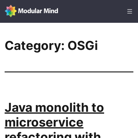
Skip
to
content
Modular
Mind
Category:
OSGi
Java monolith to
microservice
refactoring with