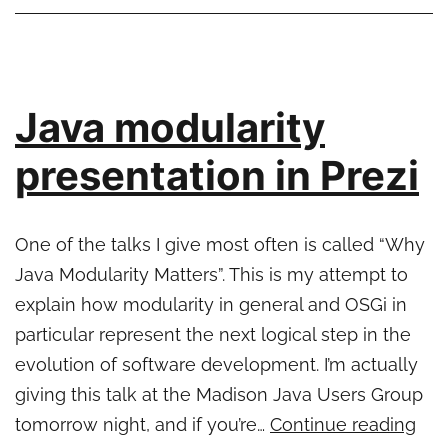
Java modularity
presentation in Prezi
One of the talks I give most often is called “Why
Java Modularity Matters”. This is my attempt to
explain how modularity in general and OSGi in
particular represent the next logical step in the
evolution of software development. I’m actually
giving this talk at the Madison Java Users Group
Jav
tomorrow night, and if you’re…
Continue reading