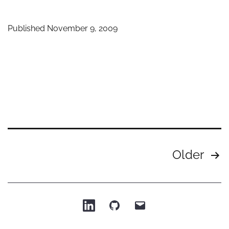
mod
pre
Published
November 9, 2009
in
Prez
Posts
Older
pagination
Patrick
Patrick
Email