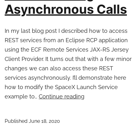
Asynchronous Calls
In my last blog post I described how to access
REST services from an Eclipse RCP application
using the ECF Remote Services JAX-RS Jersey
Client Provider. It turns out that with a few minor
changes we can also access these REST
services asynchronously. I’ll demonstrate here
how to modify the SpaceX Launch Service
Eclipse
example to…
Continue reading
RCP
and
Published
June 18, 2020
REST
–