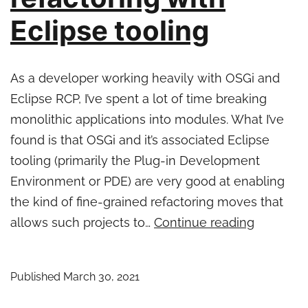
Eclipse tooling
As a developer working heavily with OSGi and
Eclipse RCP, I’ve spent a lot of time breaking
monolithic applications into modules. What I’ve
found is that OSGi and it’s associated Eclipse
tooling (primarily the Plug-in Development
Environment or PDE) are very good at enabling
the kind of fine-grained refactoring moves that
Java
allows such projects to…
Continue reading
monolith
to
Published
March 30, 2021
microser
refactori