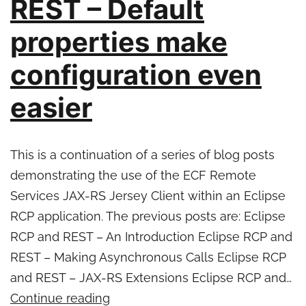
REST – Default
release
properties make
configuration even
easier
This is a continuation of a series of blog posts
demonstrating the use of the ECF Remote
Services JAX-RS Jersey Client within an Eclipse
RCP application. The previous posts are: Eclipse
RCP and REST – An Introduction Eclipse RCP and
REST – Making Asynchronous Calls Eclipse RCP
and REST – JAX-RS Extensions Eclipse RCP and…
Eclipse
Continue reading