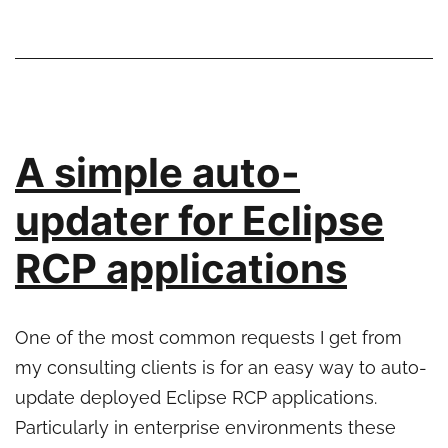
with
Eclipse
tooling
A simple auto-
updater for Eclipse
RCP applications
One of the most common requests I get from
my consulting clients is for an easy way to auto-
update deployed Eclipse RCP applications.
Particularly in enterprise environments these