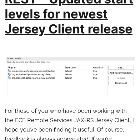
levels for newest
Jersey Client release
For those of you who have been working with
the ECF Remote Services JAX-RS Jersey Client, I
hope you’ve been finding it useful. Of course,
feedback is always appreciated! If you’re