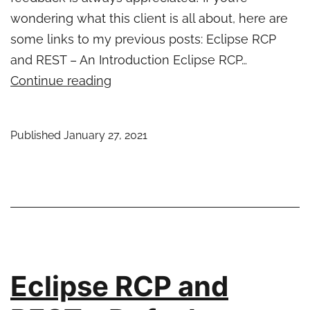
wondering what this client is all about, here are
some links to my previous posts: Eclipse RCP
and REST – An Introduction Eclipse RCP…
Eclipse
Continue reading
RCP
and
Published
January 27, 2021
REST
–
Updated
start
levels
for
newest
Eclipse RCP and
Jersey
Client