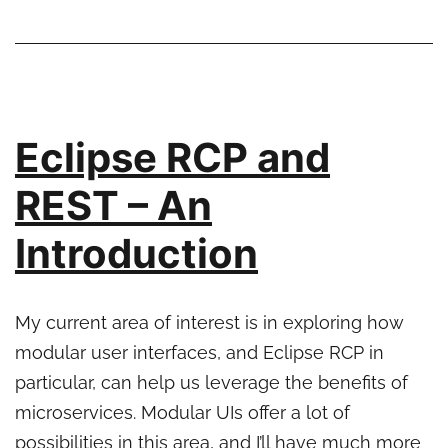
Making
Asynchronous
Calls
Eclipse RCP and
REST – An
Introduction
My current area of interest is in exploring how
modular user interfaces, and Eclipse RCP in
particular, can help us leverage the benefits of
microservices. Modular UIs offer a lot of
possibilities in this area, and I’ll have much more