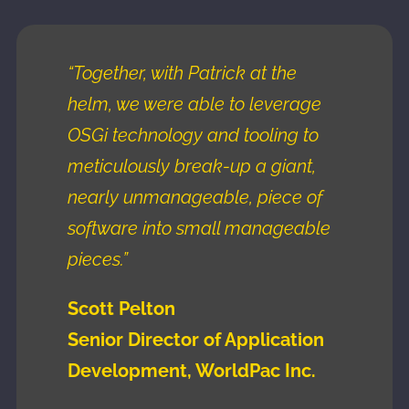
“Together, with Patrick at the
helm, we were able to leverage
OSGi technology and tooling to
meticulously break-up a giant,
nearly unmanageable, piece of
software into small manageable
pieces.”
Scott Pelton
Senior Director of Application
Development, WorldPac Inc.