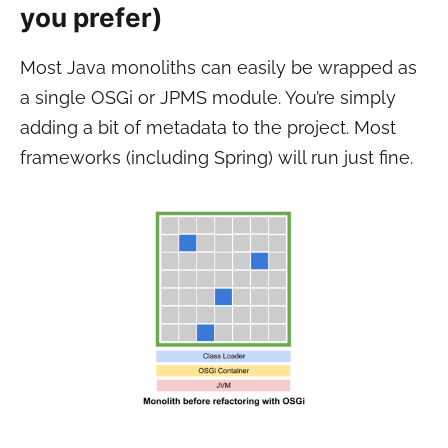
you prefer)
Most Java monoliths can easily be wrapped as
a single OSGi or JPMS module. You’re simply
adding a bit of metadata to the project. Most
frameworks (including Spring) will run just fine.