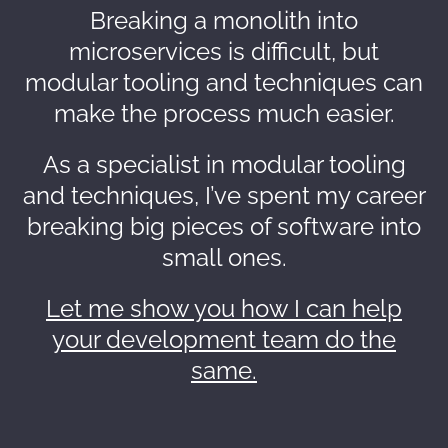
Breaking a monolith into
microservices is difficult, but
modular tooling and techniques can
make the process much easier.
As a specialist in modular tooling
and techniques, I’ve spent my career
breaking big pieces of software into
small ones.
Let me show you how I can help
your development team do the
same.