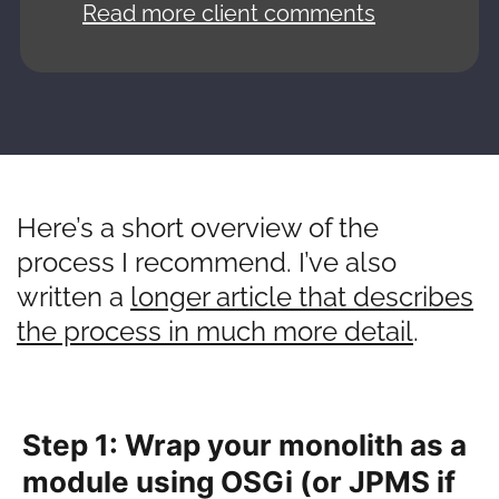
Read more client comments
Here’s a short overview of the
process I recommend. I’ve also
written a
longer article that describes
the process in much more detail
.
Step 1: Wrap your monolith as a
module using OSGi (or JPMS if