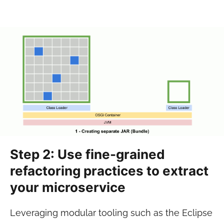
Step 2: Use fine-grained
refactoring practices to extract
your microservice
Leveraging modular tooling such as the Eclipse