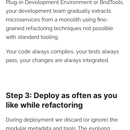
Plug-in Development Environment or BndTools,
your development team gradually extracts
microservices from a monolith using fine-
grained refactoring techniques not possible
with standard tooling.
Your code always compiles, your tests always
pass, your changes are always integrated.
Step 3: Deploy as often as you
like while refactoring
During deployment we discard (or ignore) the
modular metadata and tools. The evolving