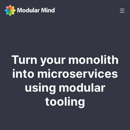
Skip
to
content
Modular
Mind
Turn your monolith
into microservices
using modular
tooling