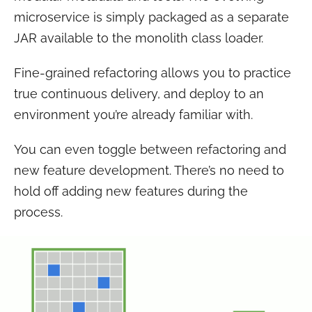
microservice is simply packaged as a separate
JAR available to the monolith class loader.
Fine-grained refactoring allows you to practice
true continuous delivery, and deploy to an
environment you’re already familiar with.
You can even toggle between refactoring and
new feature development. There’s no need to
hold off adding new features during the
process.