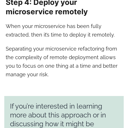
Step 4: Deploy your
microservice remotely
When your microservice has been fully
extracted, then it’s time to deploy it remotely.
Separating your microservice refactoring from
the complexity of remote deployment allows
you to focus on one thing at a time and better
manage your risk.
If you’re interested in learning
more about this approach or in
discussing how it might be