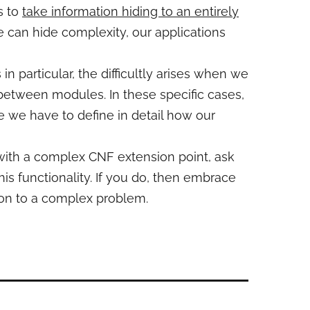
s to
take information hiding to an entirely
e can hide complexity, our applications
n particular, the difficultly arises when we
etween modules. In these specific cases,
 we have to define in detail how our
 with a complex CNF extension point, ask
is functionality. If you do, then embrace
tion to a complex problem.