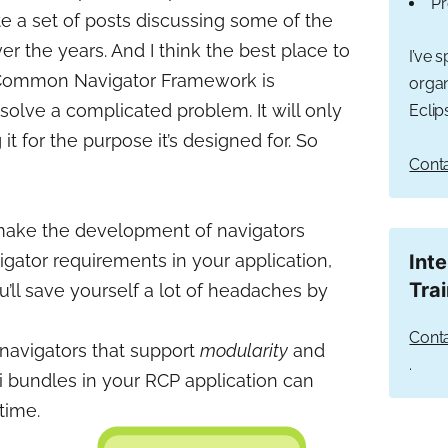
Pr
ite a set of posts discussing some of the
er the years. And I think the best place to
I’ve 
 Common Navigator Framework is
organ
 solve a complicated problem. It will only
Eclip
 it for the purpose it’s designed for. So
Conta
make the development of navigators
vigator requirements in your application,
Int
Tra
’ll save yourself a lot of headaches by
Conta
 navigators that support
modularity
and
.
i bundles in your RCP application can
time.