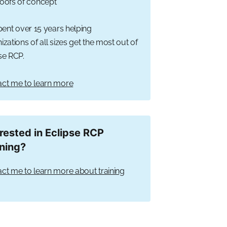
oofs of concept
spent over 15 years helping
izations of all sizes get the most out of
se RCP.
ct me to learn more
erested in Eclipse RCP
ining?
ct me to learn more about training