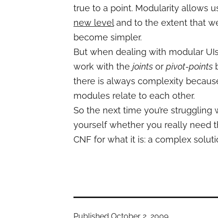
true to a point. Modularity allows u
new level
and to the extent that w
become simpler.
But when dealing with modular UIs i
work with the
joints
or
pivot-points
b
there is always complexity because
modules relate to each other.
So the next time you’re struggling
yourself whether you really need th
CNF for what it is: a complex solu
Published
October 2, 2009