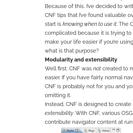
Because of this, I’ve decided to wr
CNF tips that I’ve found valuable ov
start is
knowing when to use it
. The
complicated because it is trying to
make your life easier if you’re using
what is that purpose?
Modularity and extensibility
Well first, CNF was
not
created to 
easier. If you have fairly normal na
CNF is probably not for you and you
omitting it.
Instead, CNF is designed to create
extensibility
. With CNF, various OSG
contribute navigator content at run