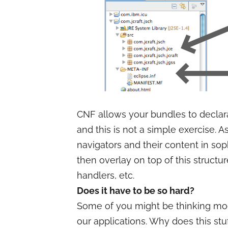
CNF allows your bundles to declarat
and this is not a simple exercise. 
navigators and their content in sop
then overlay on top of this structure
handlers, etc.
Does it have to be so hard?
Some of you might be thinking mod
our applications. Why does this stu