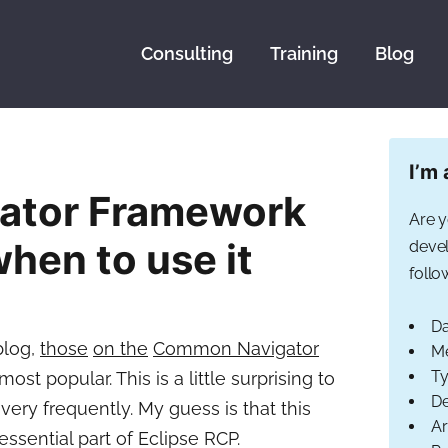
Consulting
Training
Blog
I’m 
ator Framework
Are y
hen to use it
devel
follo
Da
 blog,
those
on the
Common Navigator
Me
Ty
 popular. This is a little surprising to
De
ery frequently. My guess is that this
Ar
ssential part of Eclipse RCP.