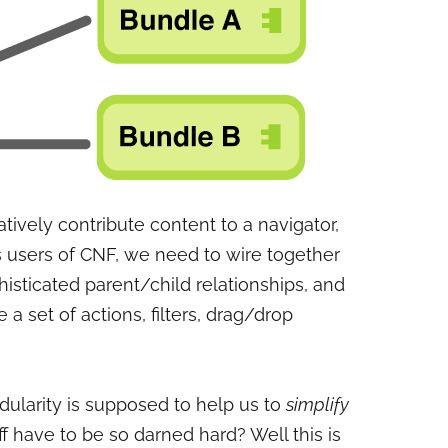
ively contribute content to a navigator,
As users of CNF, we need to wire together
histicated parent/child relationships, and
 a set of actions, filters, drag/drop
ularity is supposed to help us to
simplify
ff have to be so darned hard? Well this is