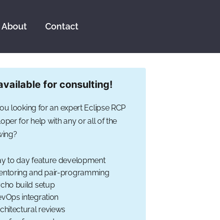
About
Contact
available for consulting!
ou looking for an expert Eclipse RCP
oper for help with any or all of the
wing?
y to day feature development
ntoring and pair-programming
cho build setup
vOps integration
chitectural reviews