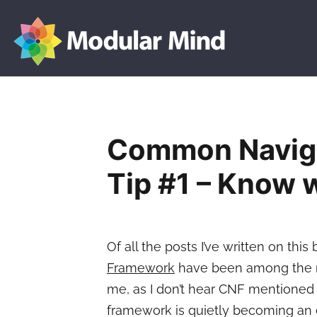
Modular
Skip
Mind
to
content
Common Navig
Tip #1 – Know w
Of all the posts I’ve written on this
Framework
have been among the most
me, as I don’t hear CNF mentioned v
framework is quietly becoming an e