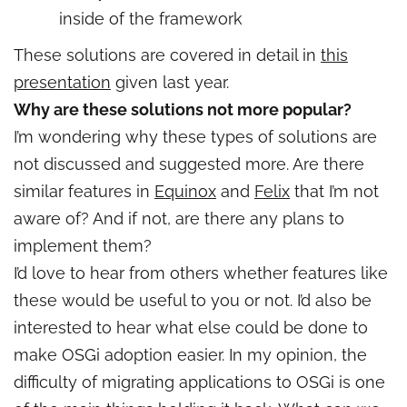
inside of the framework
These solutions are covered in detail in
this
presentation
given last year.
Why are these solutions not more popular?
I’m wondering why these types of solutions are
not discussed and suggested more. Are there
similar features in
Equinox
and
Felix
that I’m not
aware of? And if not, are there any plans to
implement them?
I’d love to hear from others whether features like
these would be useful to you or not. I’d also be
interested to hear what else could be done to
make OSGi adoption easier. In my opinion, the
difficulty of migrating applications to OSGi is one