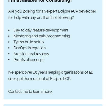
Are you looking for an expert Eclipse RCP developer
for help with any or all of the following?
Day to day feature development
Mentoring and pair-programming
Tycho build setup
DevOps integration
Architectural reviews
Proofs of concept
I’ve spent over 15 years helping organizations of all
sizes get the most out of Eclipse RCP.
Contact me to learn more