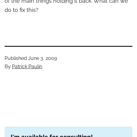
of the main things holding it back. What can we
do to fix this?
Published
June 3, 2009
By
Patrick Paulin
I’m available for consulting!