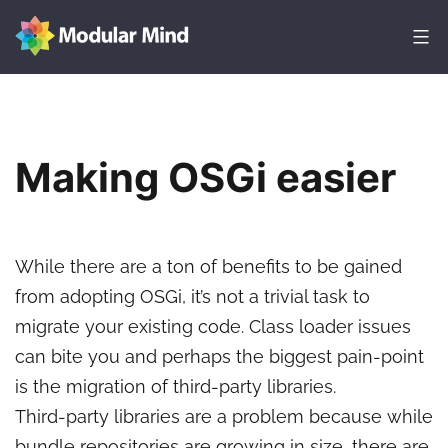
Skip
to
content
Modular
Mind
Making OSGi easier
While there are a ton of benefits to be gained
from adopting OSGi, it’s not a trivial task to
migrate your existing code. Class loader issues
can bite you and perhaps the biggest pain-point
is the migration of third-party libraries.
Third-party libraries are a problem because while
bundle repositories are growing in size, there are