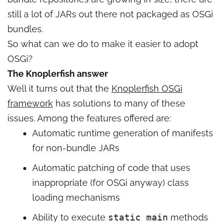
still a lot of JARs out there not packaged as OSGi
bundles.
So what can we do to make it easier to adopt
OSGi?
The Knoplerfish answer
Well it turns out that the
Knoplerfish OSGi
framework
has solutions to many of these
issues. Among the features offered are:
Automatic runtime generation of manifests
for non-bundle JARs
Automatic patching of code that uses
inappropriate (for OSGi anyway) class
loading mechanisms
Ability to execute
static main
methods