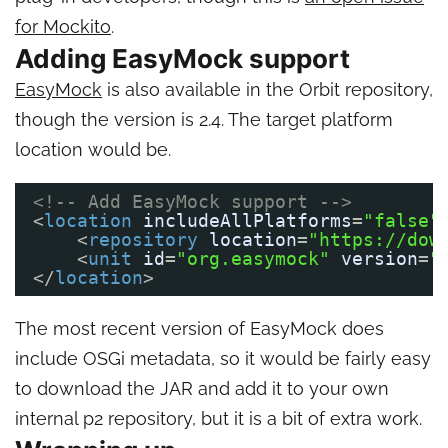
for Mockito
.
Adding EasyMock support
EasyMock
is also available in the Orbit repository,
though the version is 2.4. The target platform
location would be.
<!-- Add EasyMock support -->
<
location
includeAllPlatforms
=
"false"
<
repository
location
=
"https://dow
<
unit
id
=
"org.easymock"
version
=
"
</
location
>       
The most recent version of EasyMock does
include OSGi metadata, so it would be fairly easy
to download the JAR and add it to your own
internal p2 repository, but it is a bit of extra work.