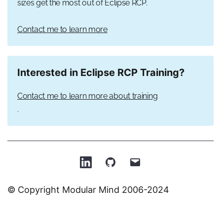
sizes get the most out of Eclipse RCP.
Contact me to learn more
Interested in Eclipse RCP Training?
Contact me to learn more about training
.
Patrick
Patrick
Email
on
on
Patrick
© Copyright Modular Mind 2006-2024
LinkedIn
GitHub