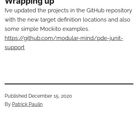
Wrapping up
I’ve updated the projects in the GitHub repository
with the new target definition locations and also
some simple Mockito examples.
https://github.com/modular-mind/pde-junit-
support
Published
December 15, 2020
By
Patrick Paulin