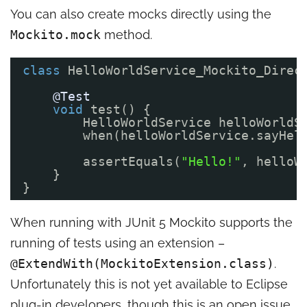
You can also create mocks directly using the
Mockito.mock
method.
class
HelloWorldService_Mockito_Direc
@Test
void
test() {
HelloWorldService helloWorldS
when(helloWorldService.sayHel
assertEquals(
"Hello!"
, helloW
}
}
When running with JUnit 5 Mockito supports the
running of tests using an extension –
@ExtendWith(MockitoExtension.class)
.
Unfortunately this is not yet available to Eclipse
plug-in developers, though this is
an open issue