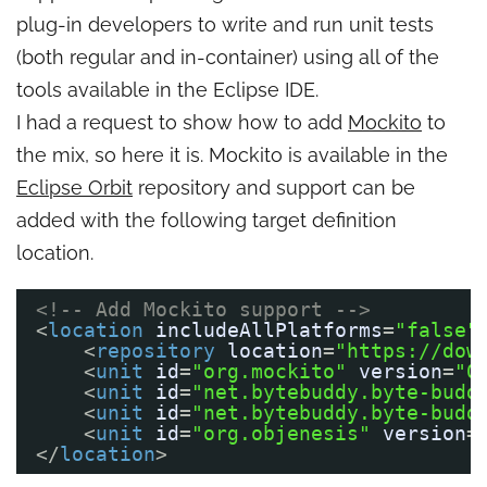
plug-in developers to write and run unit tests
(both regular and in-container) using all of the
tools available in the Eclipse IDE.
I had a request to show how to add
Mockito
to
the mix, so here it is. Mockito is available in the
Eclipse Orbit
repository and support can be
added with the following target definition
location.
<!-- Add Mockito support -->
<
location
includeAllPlatforms
=
"false"
<
repository
location
=
"https://dow
<
unit
id
=
"org.mockito"
version
=
"0
<
unit
id
=
"net.bytebuddy.byte-budd
<
unit
id
=
"net.bytebuddy.byte-budd
<
unit
id
=
"org.objenesis"
version
=
</
location
>