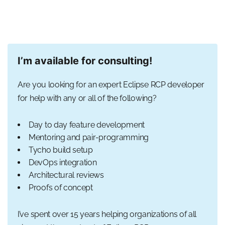
I’m available for consulting!
Are you looking for an expert Eclipse RCP developer
for help with any or all of the following?
Day to day feature development
Mentoring and pair-programming
Tycho build setup
DevOps integration
Architectural reviews
Proofs of concept
I’ve spent over 15 years helping organizations of all