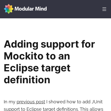
Skip
to
content
Modular
Mind
Adding support for
Mockito to an
Eclipse target
definition
In my
previous post
I showed how to add JUnit
support to Eclipse target definitions. This allows