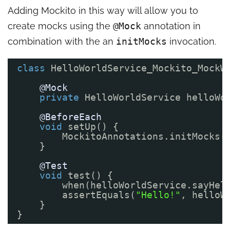
Adding Mockito in this way will allow you to
create mocks using the
@Mock
annotation in
combination with the an
initMocks
invocation.
class
HelloWorldService_Mockito_MockW
@Mock
private
HelloWorldService helloWo
@BeforeEach
void
setUp() {
MockitoAnnotations.initMocks(
}
@Test
void
test() {
when(helloWorldService.sayHel
assertEquals(
"Hello!"
, helloW
}
}