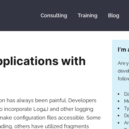
Consulting
Training
Blog
I’m 
plications with
Are y
devel
follo
Da
ion has always been painful. Developers
Me
Ty
to incorporate Log4J and other logging
De
 make configuration files accessible. Some
Ar
ding, others have utilized fragments