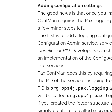
Adding configuration settings
The good news is that once you in
ConfMan requires the Pax Logging 
a few minor steps left.
The first is to add a logging config
Configuration Admin service, servic
identifier
, or
PID
. Developers can ch
an implementation of the Config Ad
into services.
Pax ConfMan does this by requiring
the PID of the service it is going 
PID is
org.ops4j.pax.logging
a
will be called
org.ops4j.pax.lo
If you created the folder structur
simply create a file called
org.op