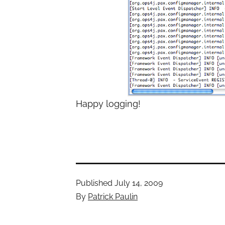
Happy logging!
Published
July 14, 2009
By
Patrick Paulin