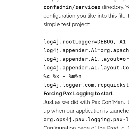
confadmin/services
directory. 
configuration you like into this file
simple test project:
log4j.rootLogger=DEBUG, A1
log4j.appender.A1=org.apach
log4j.appender.A1.layout=or
log4j.appender.A1.layout.Co
%c %x - %m%n
log4j.logger.com.rcpquickst
Forcing Pax Logging to start
Just as we did with Pax ConfMan, it
up when our application is launche
org.ops4j.pax.logging.pax-l
Configuration page of the Product C