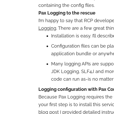
containing the config files.
Pax Logging to the rescue
I’m happy to say that RCP develop
Logging
. There are a few great thin
Installation is easy. I’ll describ
Configuration files can be pla
application bundle or anywh
Many logging APIs are suppo
JDK Logging, SLF4J and more
code can run as-is no matter
Logging configuration with Pax C
Because Pax Logging requires the 
your first step is to install this se
blog post
I provided detailed instru