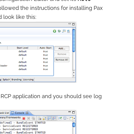
followed the instructions for installing Pax
look like this:
your RCP application and you should see log