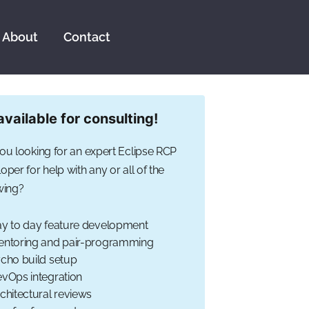
About
Contact
available for consulting!
ou looking for an expert Eclipse RCP
oper for help with any or all of the
wing?
y to day feature development
ntoring and pair-programming
cho build setup
vOps integration
chitectural reviews