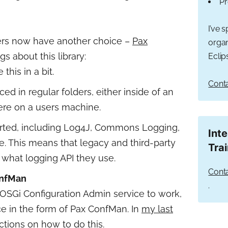
Pr
I’ve 
ers now have another choice –
Pax
organ
gs about this library:
Eclip
e this in a bit.
Conta
ced in regular folders, either inside of an
ere on a users machine.
rted, including Log4J, Commons Logging,
Int
. This means that legacy and third-party
Tra
 what logging API they use.
Conta
onfMan
.
OSGi Configuration Admin service to work,
rvice in the form of Pax ConfMan. In
my last
ctions on how to do this.