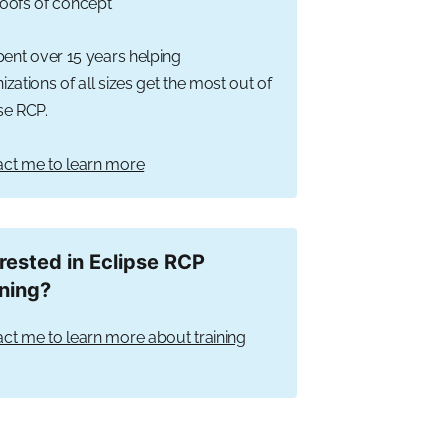
oofs of concept
spent over 15 years helping
izations of all sizes get the most out of
se RCP.
ct me to learn more
erested in Eclipse RCP
ining?
ct me to learn more about training