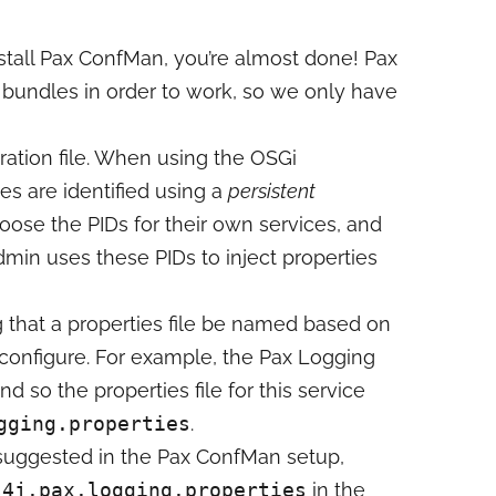
stall Pax ConfMan, you’re almost done! Pax
bundles in order to work, so we only have
uration file. When using the OSGi
es are identified using a
persistent
oose the PIDs for their own services, and
min uses these PIDs to inject properties
 that a properties file be named based on
to configure. For example, the Pax Logging
nd so the properties file for this service
gging.properties
.
e suggested in the Pax ConfMan setup,
s4j.pax.logging.properties
in the