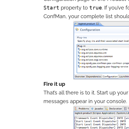
Start
property to
true
. If you’ve 
ConfMan, your complete list should 
Fire it up
That’s all there is to it. Start up 
messages appear in your console.