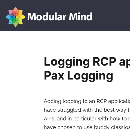
Modular
Skip
Mind
to
content
Logging RCP ap
Pax Logging
Adding logging to an RCP applicat
have struggled with the best way 
APIs, and in particular with how to
have chosen to use buddy classloa