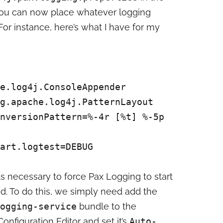
You can now place whatever logging
. For instance, here’s what I have for my
e.log4j.ConsoleAppender
g.apache.log4j.PatternLayout
nversionPattern=%-4r [%t] %-5p
art.logtest=DEBUG
s necessary to force Pax Logging to start
d. To do this, we simply need add the
ogging-service
bundle to the
onfiguration Editor and set it’s
Auto-