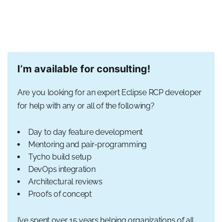
I’m available for consulting!
Are you looking for an expert Eclipse RCP developer
for help with any or all of the following?
Day to day feature development
Mentoring and pair-programming
Tycho build setup
DevOps integration
Architectural reviews
Proofs of concept
I’ve spent over 15 years helping organizations of all