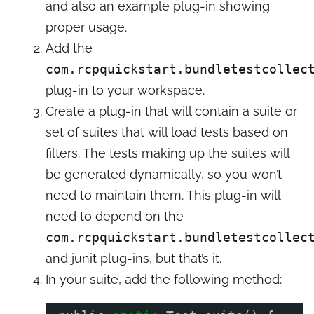
and also an example plug-in showing
proper usage.
Add the
com.rcpquickstart.bundletestcollec
plug-in to your workspace.
Create a plug-in that will contain a suite or
set of suites that will load tests based on
filters. The tests making up the suites will
be generated dynamically, so you won’t
need to maintain them. This plug-in will
need to depend on the
com.rcpquickstart.bundletestcollec
and junit plug-ins, but that’s it.
In your suite, add the following method: