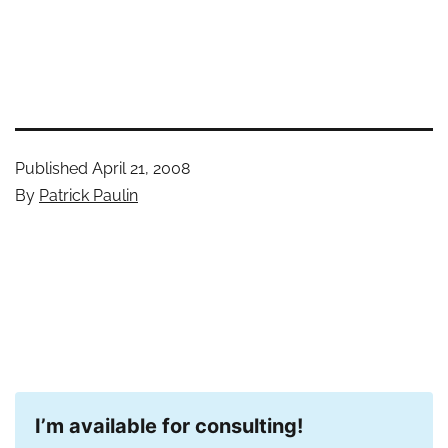
Published
April 21, 2008
By
Patrick Paulin
I’m available for consulting!