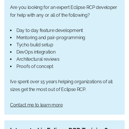
Are you looking for an expert Eclipse RCP developer
for help with any or all of the following?
Day to day feature development
Mentoring and pair-programming
Tycho build setup
DevOps integration
Architectural reviews
Proofs of concept
I’ve spent over 15 years helping organizations of all
sizes get the most out of Eclipse RCP.
Contact me to learn more