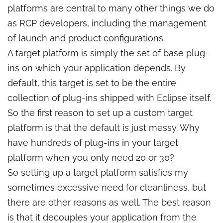
platforms are central to many other things we do
as RCP developers, including the management
of launch and product configurations.
A target platform is simply the set of base plug-
ins on which your application depends. By
default, this target is set to be the entire
collection of plug-ins shipped with Eclipse itself.
So the first reason to set up a custom target
platform is that the default is just messy. Why
have hundreds of plug-ins in your target
platform when you only need 20 or 30?
So setting up a target platform satisfies my
sometimes excessive need for cleanliness, but
there are other reasons as well. The best reason
is that it decouples your application from the