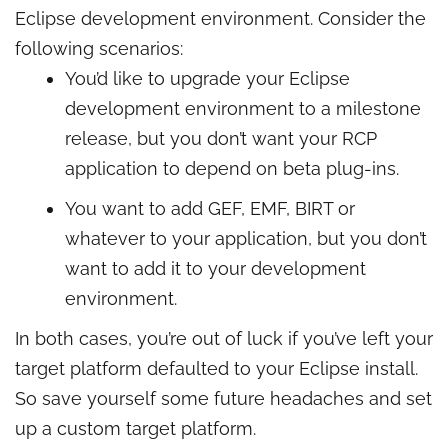
Eclipse development environment. Consider the
following scenarios:
You’d like to upgrade your Eclipse
development environment to a milestone
release, but you don’t want your RCP
application to depend on beta plug-ins.
You want to add GEF, EMF, BIRT or
whatever to your application, but you don’t
want to add it to your development
environment.
In both cases, you’re out of luck if you’ve left your
target platform defaulted to your Eclipse install.
So save yourself some future headaches and set
up a custom target platform.