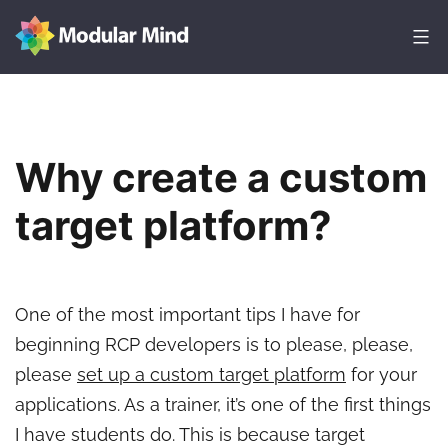
Skip
to
content
Modular
Mind
Why create a custom
target platform?
One of the most important tips I have for
beginning RCP developers is to please, please,
please
set up a custom target platform
for your
applications. As a trainer, it’s one of the first things
I have students do. This is because target